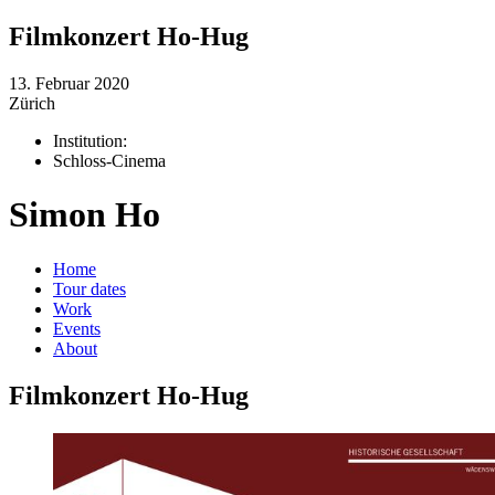
Filmkonzert Ho-Hug
13. Februar 2020
Zürich
Institution:
Schloss-Cinema
Simon Ho
Home
Tour dates
Work
Events
About
Filmkonzert Ho-Hug