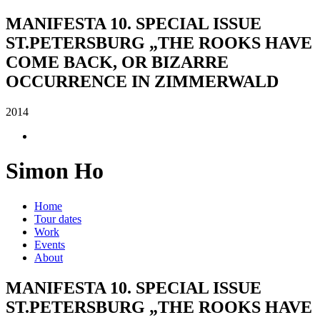
MANIFESTA 10. SPECIAL ISSUE
ST.PETERSBURG „THE ROOKS HAVE
COME BACK, OR BIZARRE
OCCURRENCE IN ZIMMERWALD
2014
Simon Ho
Home
Tour dates
Work
Events
About
MANIFESTA 10. SPECIAL ISSUE
ST.PETERSBURG „THE ROOKS HAVE