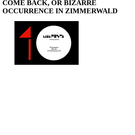
COME BACK, OR BIZARRE
OCCURRENCE IN ZIMMERWALD